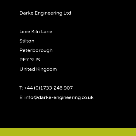
Darke Engineering Ltd
Lime Kiln Lane
Stilton
Peterborough
PE7 3US
United Kingdom
T: +44 (0)1733 246 907
E:
info@darke-engineering.co.uk