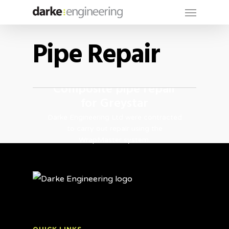
Menu
Skip
to
main
Pipe Repair
content
Composite pipe repair
for Greystar
Darke Engineering Ltd were contracted
to carry out repair using the
WrapMaster system.