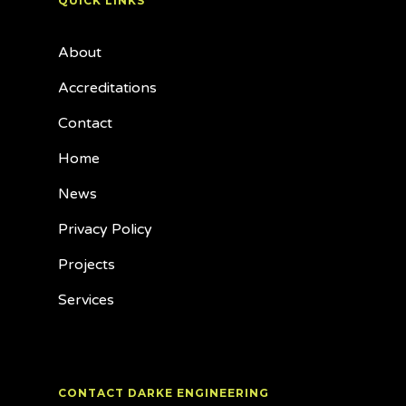
QUICK LINKS
About
Accreditations
Contact
Home
News
Privacy Policy
Projects
Services
CONTACT DARKE ENGINEERING