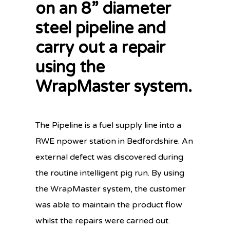
on an 8” diameter
steel pipeline and
carry out a repair
using the
WrapMaster system.
The Pipeline is a fuel supply line into a
RWE npower station in Bedfordshire. An
external defect was discovered during
the routine intelligent pig run. By using
the WrapMaster system, the customer
was able to maintain the product flow
whilst the repairs were carried out.