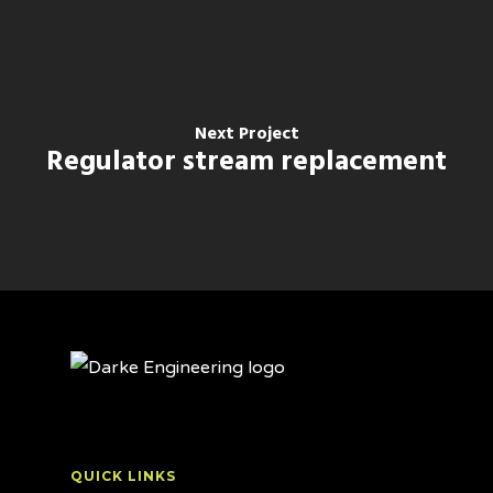
Next Project
Regulator stream replacement
QUICK LINKS