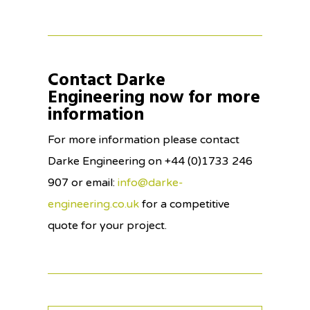
Contact Darke
Engineering now for more
information
For more information please contact
Darke Engineering on +44 (0)1733 246
907 or email:
info@darke-
engineering.co.uk
for a competitive
quote for your project.