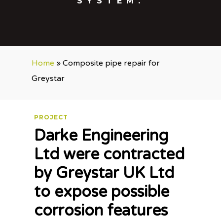
SYSTEM.
Home
»
Composite pipe repair for
Greystar
PROJECT
Darke Engineering
Ltd were contracted
by Greystar UK Ltd
to expose possible
corrosion features