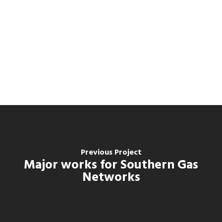
Previous Project
Major works for Southern Gas
Networks