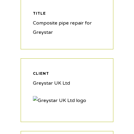
TITLE
Composite pipe repair for
Greystar
CLIENT
Greystar UK Ltd