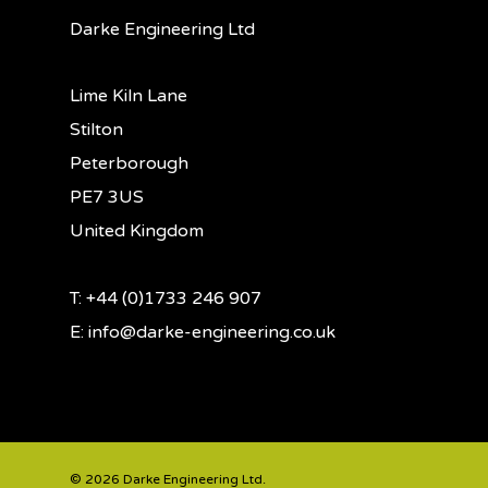
Darke Engineering Ltd
Lime Kiln Lane
Stilton
Peterborough
PE7 3US
United Kingdom
T: +44 (0)1733 246 907
E:
info@darke-engineering.co.uk
© 2026 Darke Engineering Ltd.