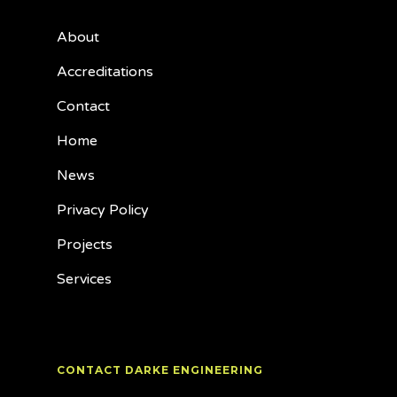
About
Accreditations
Contact
Home
News
Privacy Policy
Projects
Services
CONTACT DARKE ENGINEERING