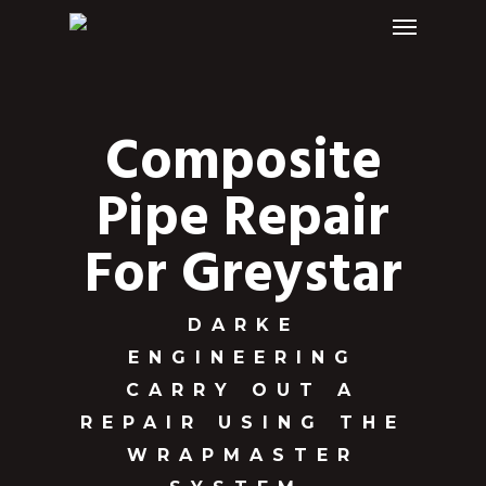
Menu
Skip
to
main
content
Composite
Pipe Repair
For Greystar
DARKE
ENGINEERING
CARRY OUT A
REPAIR USING THE
WRAPMASTER