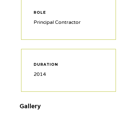
ROLE
Principal Contractor
DURATION
2014
Gallery