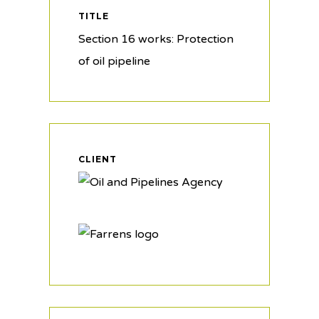
TITLE
Section 16 works: Protection
of oil pipeline
CLIENT