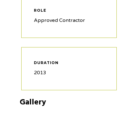
ROLE
Approved Contractor
DURATION
2013
Gallery