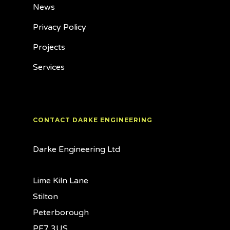
News
Privacy Policy
Projects
Services
CONTACT DARKE ENGINEERING
Darke Engineering Ltd
Lime Kiln Lane
Stilton
Peterborough
PE7 3US