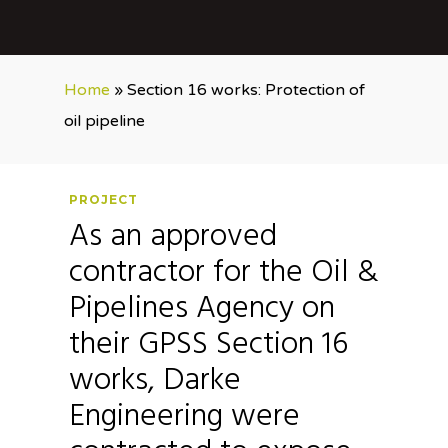
Home
»
Section 16 works: Protection of
oil pipeline
PROJECT
As an approved
contractor for the Oil &
Pipelines Agency on
their GPSS Section 16
works, Darke
Engineering were