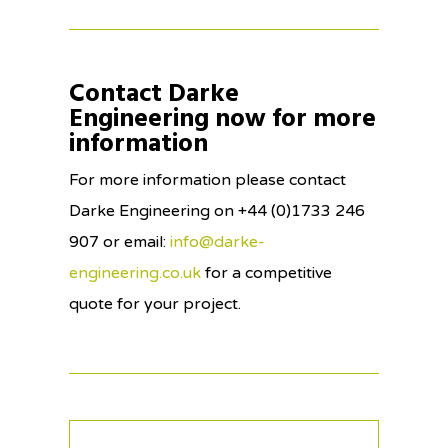
Contact Darke
Engineering now for more
information
For more information please contact
Darke Engineering on +44 (0)1733 246
907 or email:
info@darke-
engineering.co.uk
for a competitive
quote for your project.