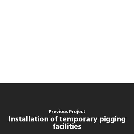
Previous Project
Installation of temporary pigging
facilities