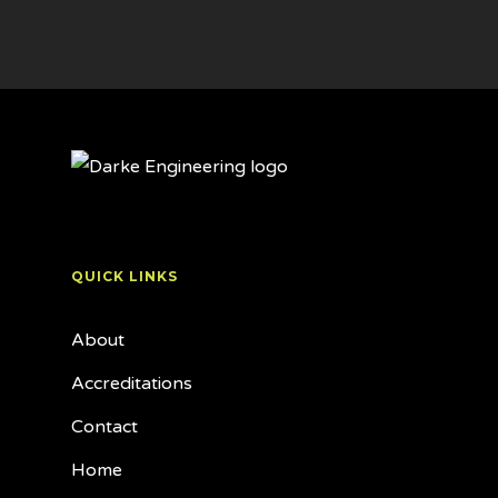
QUICK LINKS
About
Accreditations
Contact
Home