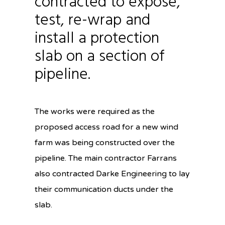
contracted to expose,
test, re-wrap and
install a protection
slab on a section of
pipeline.
The works were required as the
proposed access road for a new wind
farm was being constructed over the
pipeline. The main contractor Farrans
also contracted Darke Engineering to lay
their communication ducts under the
slab.