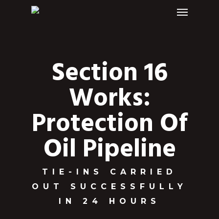
Menu
Skip
to
main
content
Section 16
Works:
Protection Of
Oil Pipeline
TIE-INS CARRIED
OUT SUCCESSFULLY
IN 24 HOURS